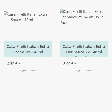
Casa Firelli Italian Extra
Casa Firelli Italian Extra
Hot Sauce 148ml
Hot Sauce 2x 148ml
Twin Pack
4,79 €
*
8,99 €
*
32,36 € pro 1 l
30,37 € pro 1 l