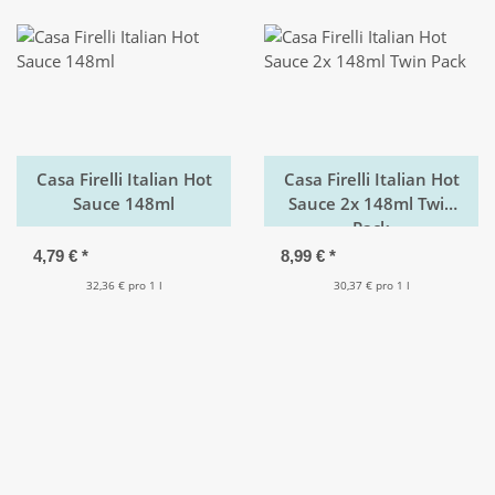
Casa Firelli Italian Hot
Casa Firelli Italian Hot
Sauce 148ml
Sauce 2x 148ml Twin
Pack
4,79 €
*
8,99 €
*
32,36 € pro 1 l
30,37 € pro 1 l